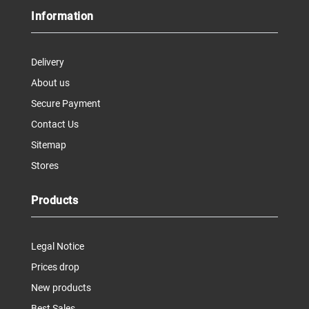
Information
Delivery
About us
Secure Payment
Contact Us
Sitemap
Stores
Products
Legal Notice
Prices drop
New products
Best Sales