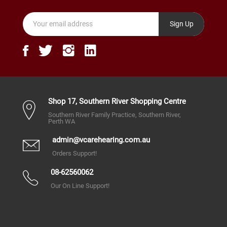
Sign Up
Shop 17, Southern River Shopping Centre
Southern River Family Practice, Southern River,
Perth WA
admin@vcarehearing.com.au
Orders Support!
08-62560062
Our On Line Support!