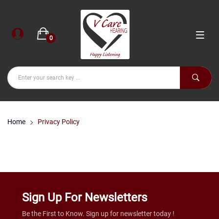
0
Home
Privacy Policy
Sign Up For Newsletters
Be the First to Know. Sign up for newsletter today !