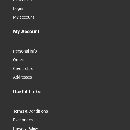
Login
My account
My Account
Personal info
Orders
Credit slips
Addresses
Useful Links
Terms & Conditions
Exchanges
Privacy Policy