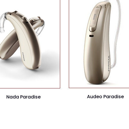
Audeo Paradise
Nada Paradise