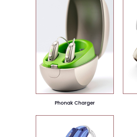
Phonak Charger