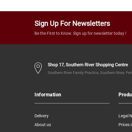
Sign Up For Newsletters
Be the First to Know. Sign up for newsletter today !
Shop 17, Southern River Shopping Centre
Southern River Family Practice, Southern River, Pe
Information
Produ
Delivery
Legal N
About us
Prices 