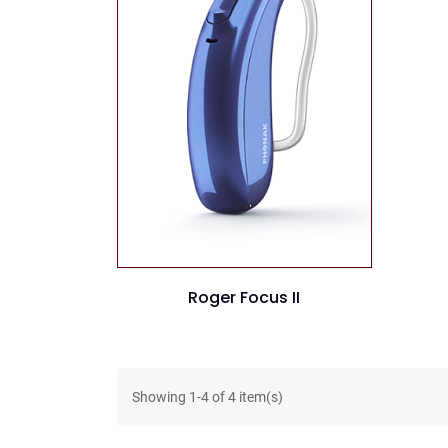
Roger Focus II
Showing
1
-
4
of
4
item(s)