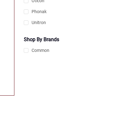
Oticon
Phonak
Unitron
Shop By Brands
Common