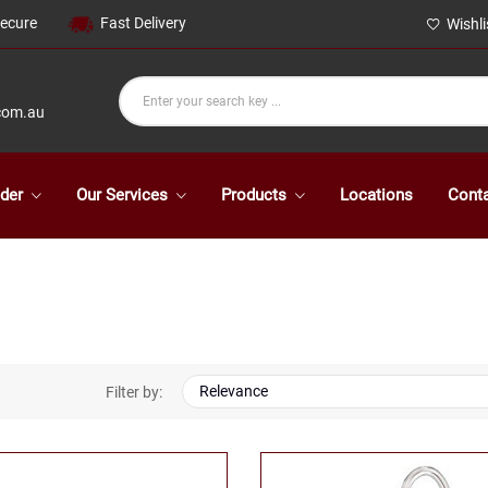
Secure
Fast Delivery
Wishli
com.au
der
Our Services
Products
Locations
Cont
Relevance
Filter by: