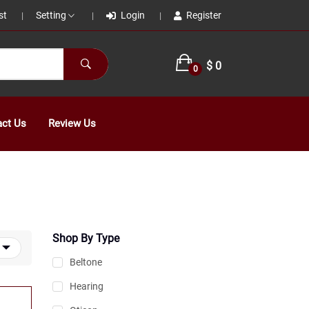
st
Setting
Login
Register
|
|
|
$ 0
0
act Us
Review Us
Shop By Type
Beltone
Hearing