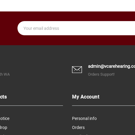
admin@vcarehearing.c
rth WA
Orders Support!
cts
My Account
otice
Personal info
drop
Orders