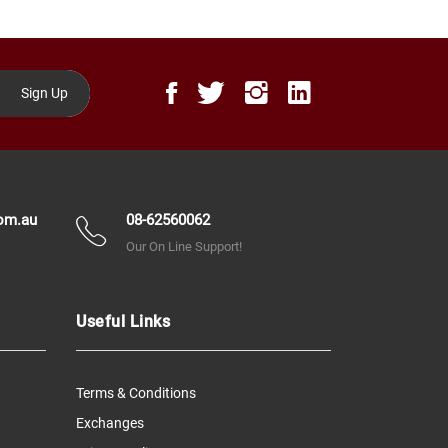
Sign Up
om.au
08-62560062
Our On Line Support!
Useful Links
Terms & Conditions
Exchanges