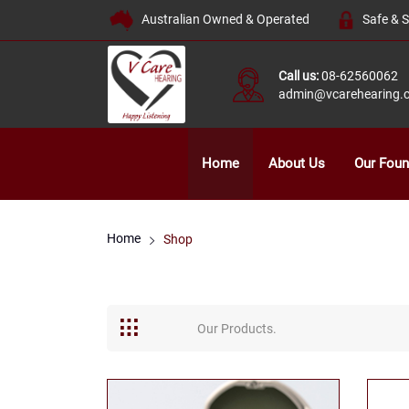
Australian Owned & Operated
Safe & 
Call us:
08-62560062
admin@vcarehearing.
Home
About Us
Our Foun
Home
Shop
Our Products.