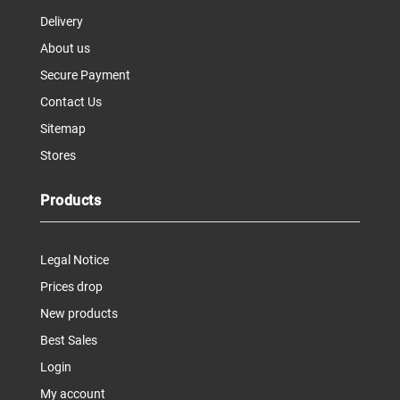
Delivery
About us
Secure Payment
Contact Us
Sitemap
Stores
Products
Legal Notice
Prices drop
New products
Best Sales
Login
My account