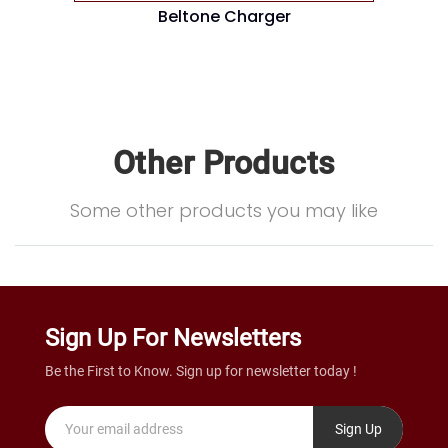
Beltone Charger
Other Products
Some other products you may like
Sign Up For Newsletters
Be the First to Know. Sign up for newsletter today !
Sign Up