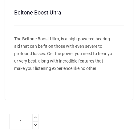
Beltone Boost Ultra
The Beltone Boost Ultra, is a high-powered hearing
aid that can be fit on those with even severe to
profound losses. Get the power you need to hear yo
ur very best, along with incredible features that
make your listening experience like no other!