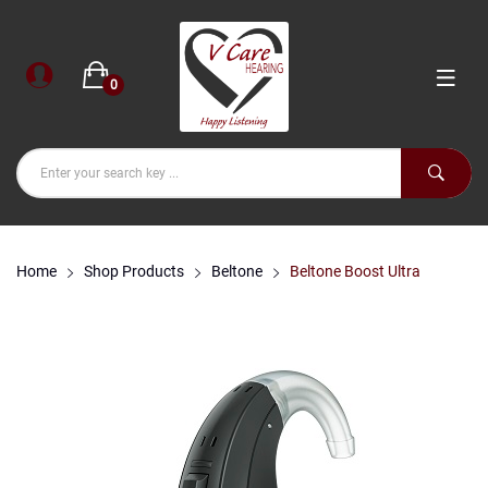
0
Home
Shop Products
Beltone
Beltone Boost Ultra