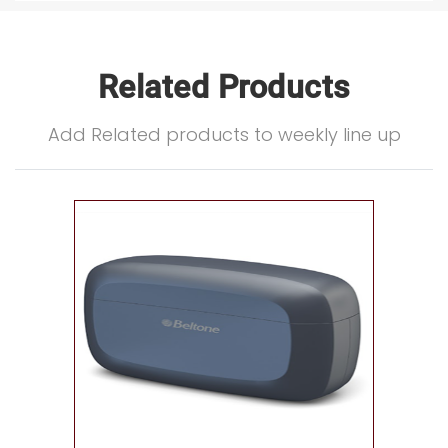
Related Products
Add Related products to weekly line up