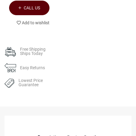
CALL US
Add to wishlist
Free Shipping
Ships Today
Easy Returns
Lowest Price
Guarantee