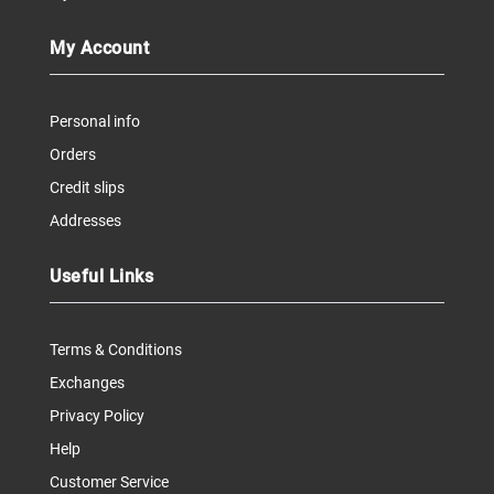
My Account
Personal info
Orders
Credit slips
Addresses
Useful Links
Terms & Conditions
Exchanges
Privacy Policy
Help
Customer Service