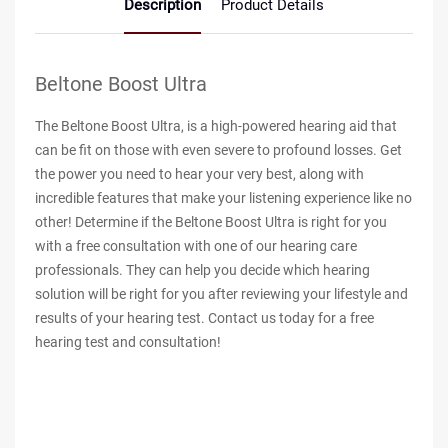
Description
Product Details
Beltone Boost Ultra
The Beltone Boost Ultra, is a high-powered hearing aid that
can be fit on those with even severe to profound losses. Get
the power you need to hear your very best, along with
incredible features that make your listening experience like no
other! Determine if the Beltone Boost Ultra is right for you
with a free consultation with one of our hearing care
professionals. They can help you decide which hearing
solution will be right for you after reviewing your lifestyle and
results of your hearing test. Contact us today for a free
hearing test and consultation!