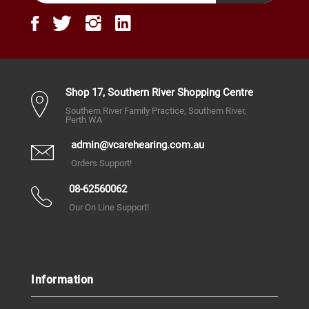
Shop 17, Southern River Shopping Centre
Southern River Family Practice, Southern River,
Perth WA
admin@vcarehearing.com.au
Orders Support!
08-62560062
Our On Line Support!
Information