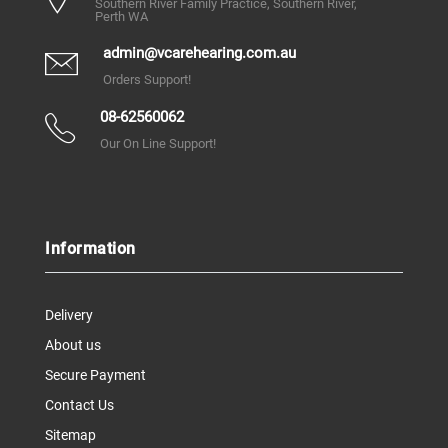
Southern River Family Practice, Southern River,
Perth WA
admin@vcarehearing.com.au
Orders Support!
08-62560062
Our On Line Support!
Information
Delivery
About us
Secure Payment
Contact Us
Sitemap