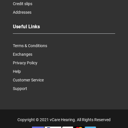
Credit slips
Addresses
Useful Links
Terms & Conditions
Exchanges
Privacy Policy
Help
Customer Service
Support
Copyright © 2021
vCare Hearing
. All Rights Reserved