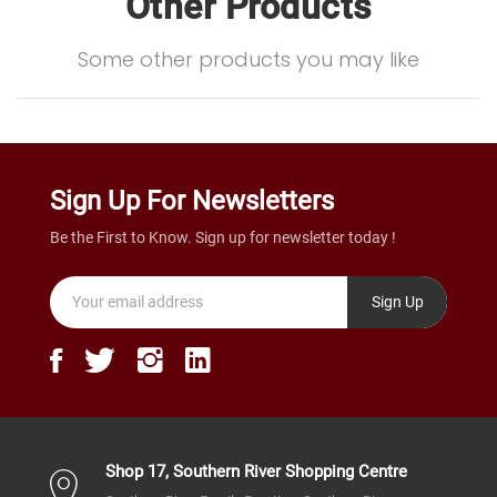
Other Products
Some other products you may like
Sign Up For Newsletters
Be the First to Know. Sign up for newsletter today !
Sign Up
Shop 17, Southern River Shopping Centre