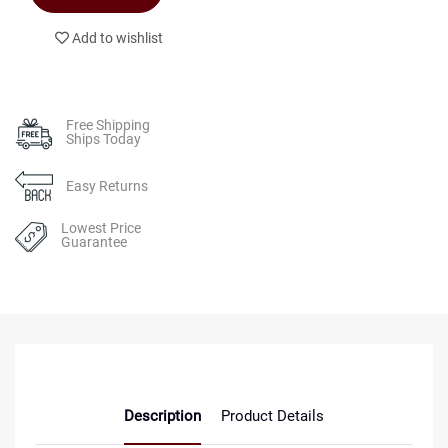
Add to wishlist
Free Shipping
Ships Today
Easy Returns
Lowest Price
Guarantee
Description
Product Details