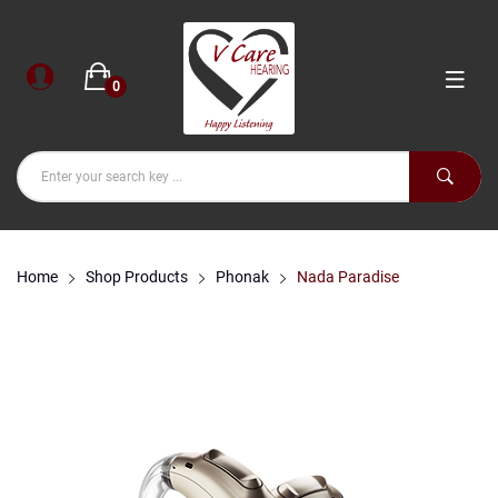
0
Home
Shop Products
Phonak
Nada Paradise