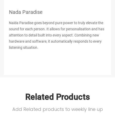
Nada Paradise
Naída Paradise goes beyond pure power to truly elevate the
sound for each person. It allows for personalisation and has
attention to detail built into every aspect. Combining new
hardware and software, it automatically responds to every
listening situation.
Related Products
Add Related products to weekly line up