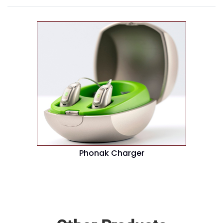
Phonak Charger