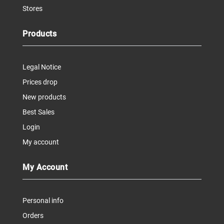
Stores
Products
Legal Notice
Prices drop
New products
Best Sales
Login
My account
My Account
Personal info
Orders