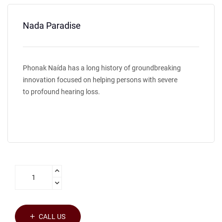
Nada Paradise
Phonak Naída has a long history of groundbreaking
innovation focused on helping persons with severe
to profound hearing loss.
CALL US